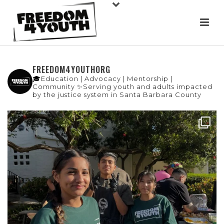
FREEDOM4YOUTHORG
🎓Education | Advocacy | Mentorship |
Community
✨Serving youth and adults impacted
by the justice system in Santa Barbara County