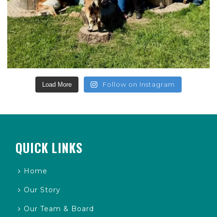
Follow on Instagram
Load More
QUICK LINKS
Home
Our Story
Our Team & Board