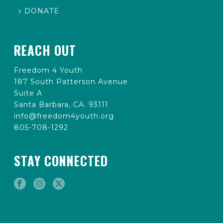
DONATE
REACH OUT
Freedom 4 Youth
187 South Patterson Avenue
Suite A
Santa Barbara, CA. 93111
info@freedom4youth.org
805-708-1292
STAY CONNECTED